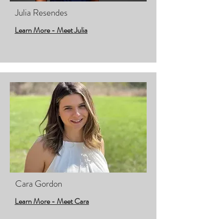
Julia Resendes
Learn More - Meet Julia
Cara Gordon
Learn More - Meet Cara