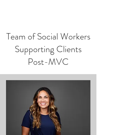
Team of Social Workers
Supporting Clients
Post-MVC