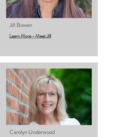
Jill Bowen
Learn More - Meet Jill
Carolyn Underwood