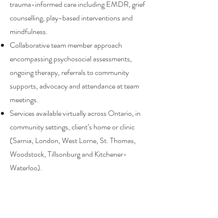
trauma-informed care including EMDR, grief
counselling, play-based interventions and
mindfulness.
Collaborative team member approach
encompassing psychosocial assessments,
ongoing therapy, referrals to community
supports, advocacy and attendance at team
meetings.
Services available virtually across Ontario, in
community settings, client’s home or clinic
(Sarnia, London, West Lorne, St. Thomas,
Woodstock, Tillsonburg and Kitchener-
Waterloo).