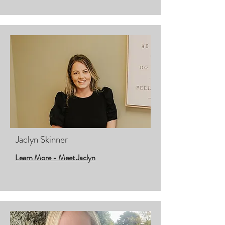
Jaclyn Skinner
Learn More - Meet Jaclyn