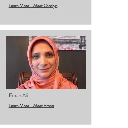
Learn More - Meet Carolyn
Eman Ali
Learn More - Meet Eman