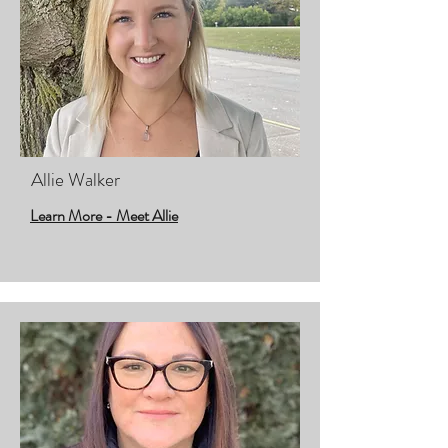
Allie Walker
Learn More - Meet Allie