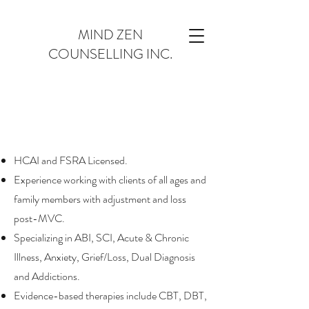
MIND ZEN
COUNSELLING INC.
HCAI and FSRA Licensed.
Experience working with clients of all ages and
family members with adjustment and loss
post-MVC.
Specializing in ABI, SCI, Acute & Chronic
Illness, Anxiety, Grief/Loss, Dual Diagnosis
and Addictions.
Evidence-based therapies include CBT, DBT,