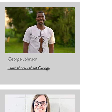
George Johnson
Learn More - Meet George