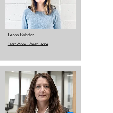
Leona Balsdon
Learn More - Meet Leona