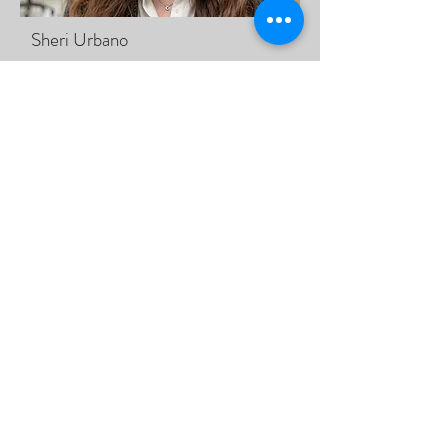
Sheri Urbano
Learn More - Meet Sheri
Kylie Beausoleil
Learn More - Meet Kylie