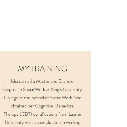
MY TRAINING
Julia earned a Master and Bachelor
Degree in Social Work at King’s University
College at the School of Social Work. She
obtained her Cognitive Behavioral
Therapy (CBT) certifications from Laurier
University with a specialization in working