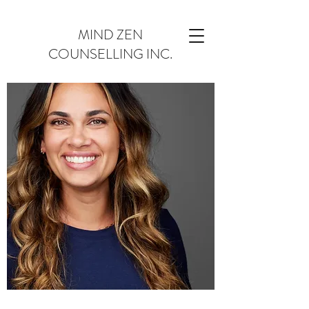
MIND ZEN
COUNSELLING INC.