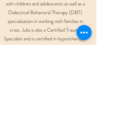
with children and adolescents as well as a
Dialectical Behavioral Therapy (DBT)
specialization in working with families in
crisis. Julia is also a Certified Trauma
Specialist and is certified in hypnotherapy.
She is certified in Eye Movement
Desensitization and Reprocessing
(EMDR) and sensorimotor
psychotherapy.
Julia is passionate about providing the best
care for her clients and has experience in
various clinical settings involving supporting
clients with traumatic events including
serious injury, ABI, spinal cord injury, life
limiting diagnosis, as well as acute and