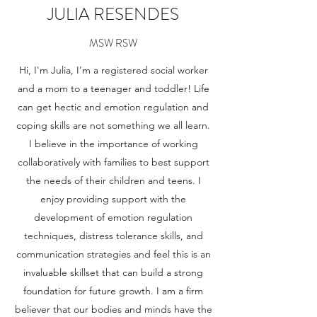
JULIA RESENDES
MSW RSW
Hi, I'm Julia, I’m a registered social worker
and a mom to a teenager and toddler! Life
can get hectic and emotion regulation and
coping skills are not something we all learn.
I believe in the importance of working
collaboratively with families to best support
the needs of their children and teens. I
enjoy providing support with the
development of emotion regulation
techniques, distress tolerance skills, and
communication strategies and feel this is an
invaluable skillset that can build a strong
foundation for future growth. I am a firm
believer that our bodies and minds have the