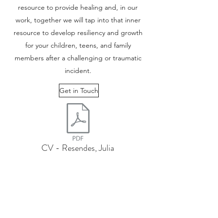
resource to provide healing and, in our
work, together we will tap into that inner
resource to develop resiliency and growth
for your children, teens, and family
members after a challenging or traumatic
incident.
Get in Touch
CV - Resendes, Julia