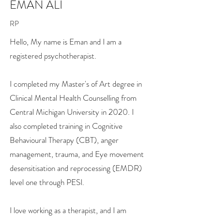
EMAN ALI
RP
Hello, My name is Eman and I am a
registered psychotherapist.
I completed my Master's of Art degree in
Clinical Mental Health Counselling from
Central Michigan University in 2020. I
also completed training in Cognitive
Behavioural Therapy (CBT), anger
management, trauma, and Eye movement
desensitisation and reprocessing (EMDR)
level one through PESI.
I love working as a therapist, and I am