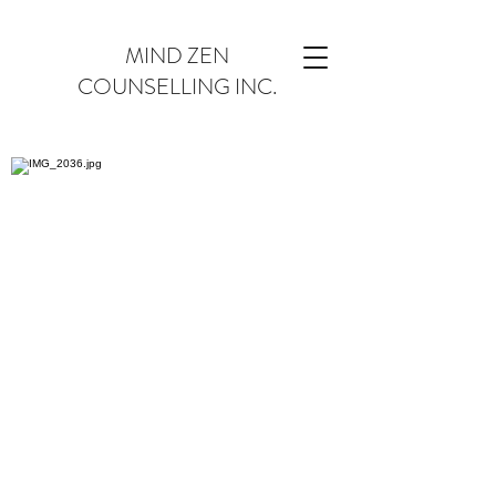
MIND ZEN
COUNSELLING INC.