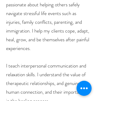
passionate about helping others safely
navigate stressful life events such as
injuries, family conflicts, parenting, and
immigration. I help my clients cope, adapt,
heal, grow, and be themselves after painful
experiences.
I teach interpersonal communication and
relaxation skills. I understand the value of
therapeutic relationships, and genuine
human connection, and their importance
in the healing process.
In the future, I want to train in
hypnotherapy and learn sign language!